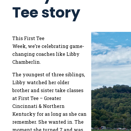
Tee story
This First Tee
Week, we’re celebrating game-
changing coaches like Libby
Chamberlin.
The youngest of three siblings,
Libby watched her older
brother and sister take classes
at First Tee – Greater
Cincinnati & Northern
Kentucky for as long as she can
remember. She wanted in. The
moment she turned 7 and was