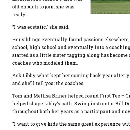
old enough to join, she was
ready.
“I was ecstatic,” she said.
Her siblings eventually found passions elsewhere
school, high school and eventually into a coaching
started as a little sister tagging along has become 
coaches who modeled them.
Ask Libby what kept her coming back year after yea
and she’ll tell you: the coaches.
Tom and Mellisa Briner helped found First Tee – 
helped shape Libby’s path. Swing instructor Bill 
throughout both her years as a participant and no
“I want to give kids the same great experience wit