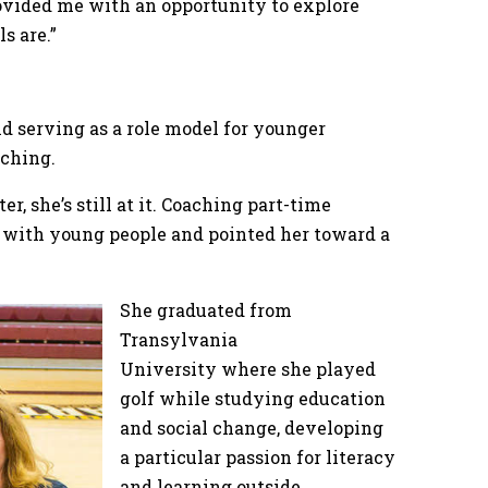
 provided me with an opportunity to explore
s are.”
nd serving as a role model for younger
oaching.
er, she’s still at it. Coaching part-time
 with young people and pointed her toward a
She graduated from
Transylvania
University where she played
golf while studying education
and social change, developing
a particular passion for literacy
and learning outside