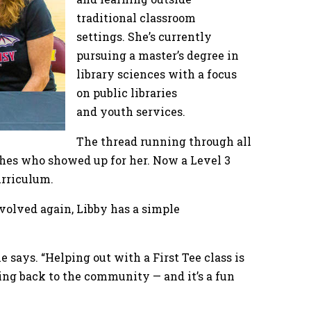
traditional classroom
settings. She’s currently
pursuing a master’s degree in
library sciences with a focus
on public libraries
and youth services.
The thread running through all
aches who showed up for her. Now a Level 3
curriculum.
volved again, Libby has a simple
e says. “Helping out with a First Tee class is
ving back to the community — and it’s a fun