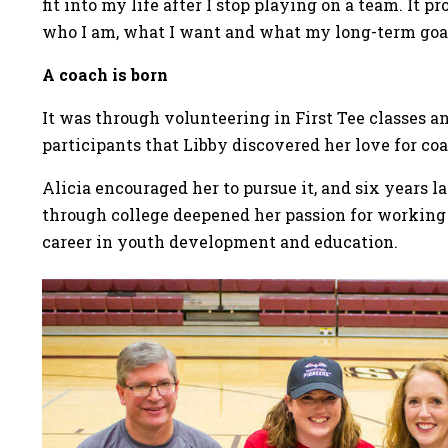
fit into my life after I stop playing on a team. It
who I am, what I want and what my long-term goal
A coach is born
It was through volunteering in First Tee classes a
participants that Libby discovered her love for c
Alicia encouraged her to pursue it, and six years lat
through college deepened her passion for working
career in youth development and education.