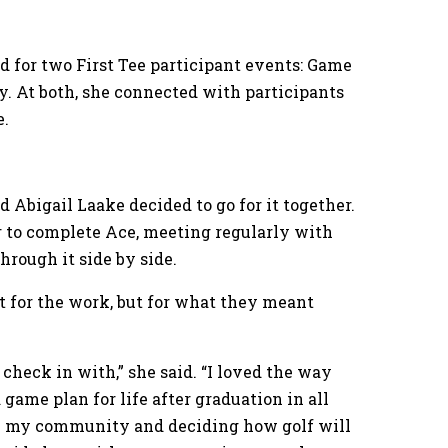
ed for two First Tee participant events: Game
 At both, she connected with participants
e.
nd Abigail Laake decided to go for it together.
er to complete Ace, meeting regularly with
hrough it side by side.
 for the work, but for what they meant
 check in with,” she said. “I loved the way
game plan for life after graduation in all
 in my community and deciding how golf will