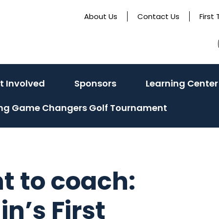
About Us
Contact Us
First
e
(activate
t Involved
Sponsors
Learning Center
to
ing Game Changers Golf Tournament
toggle
sub
menu)
t to coach:
n’s First