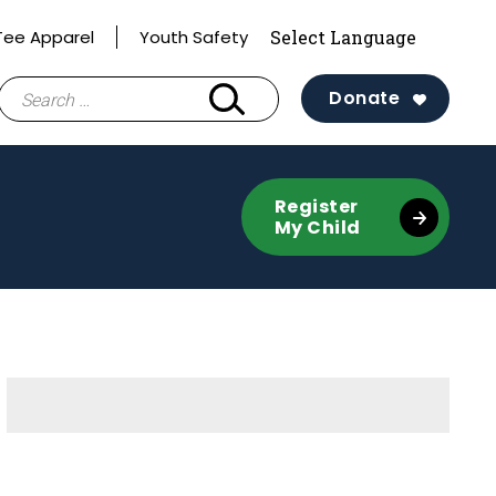
 Tee Apparel
Youth Safety
Search
Donate
for:
Register
My Child
Sidebar