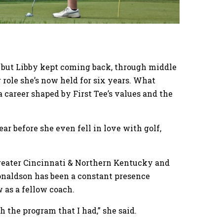
, but Libby kept coming back, through middle
 role she’s now held for six years. What
a career shaped by First Tee’s values and the
r before she even fell in love with golf,
Greater Cincinnati & Northern Kentucky and
Donaldson has been a constant presence
w as a fellow coach.
h the program that I had,” she said.