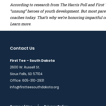
According to research from The Harris Poll and First T
“unsung” heroes of youth development. But most parent
coaches today. That’s why we’re honoring impactful c
Learn more.
Contact Us
First Tee – South Dakota
2600 W. Russell St.
Sioux Falls, SD 57104
Office: 605-310-2931
info@firstteesouthdakota.org