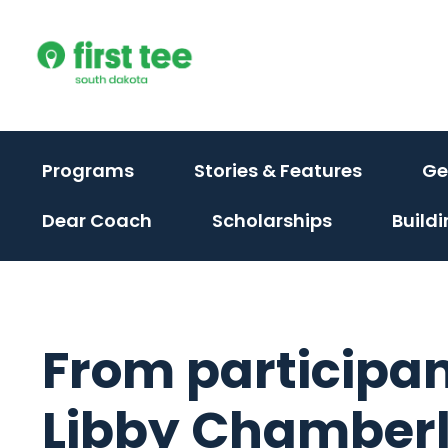
Skip
to
content
(activate
(activat
Programs
Stories & Features
Ge
to
to
Dear Coach
Scholarships
Build
toggle
toggle
sub
sub
menu)
menu)
From participan
Libby Chamberli