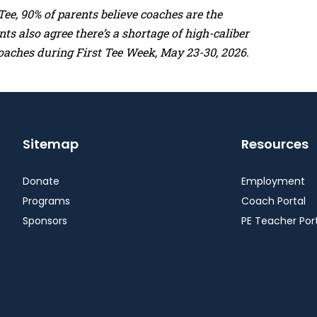
ee, 90% of parents believe coaches are the
s also agree there’s a shortage of high-caliber
oaches during First Tee Week, May 23-30, 2026.
Sitemap
Resources
Donate
Employment
Programs
Coach Portal
Sponsors
PE Teacher Por