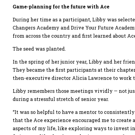
Game-planning for the future with Ace
During her time as a participant, Libby was select
Changers Academy and Drive Your Future Academy.
from across the country and first learned about Ac
The seed was planted.
In the spring of her junior year, Libby and her frie
They became the first participants at their chapt
then-executive director Alicia Lawrence to work t
Libby remembers those meetings vividly — not just
during a stressful stretch of senior year.
“It was so helpful to have a mentor to consistently
that the Ace experience encouraged me to create a 
aspects of my life, like exploring ways to invest