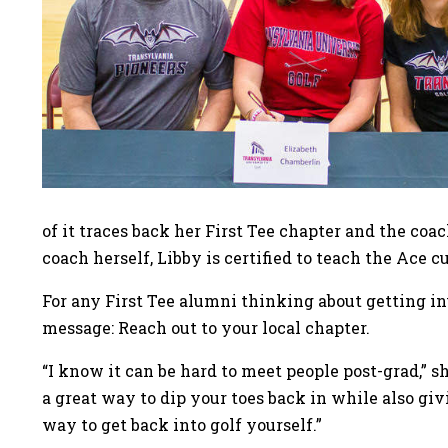
of it traces back her First Tee chapter and the co
coach herself, Libby is certified to teach the Ace 
For any First Tee alumni thinking about getting in
message: Reach out to your local chapter.
“I know it can be hard to meet people post-grad,” sh
a great way to dip your toes back in while also gi
way to get back into golf yourself.”