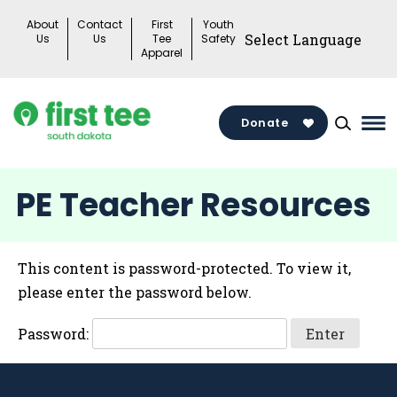
Skip
About
Contact
First
Youth
to
Us
Us
Tee
Safety
Apparel
content
Donate
Ma
Me
Tog
PE Teacher Resources
This content is password-protected. To view it,
please enter the password below.
Password: