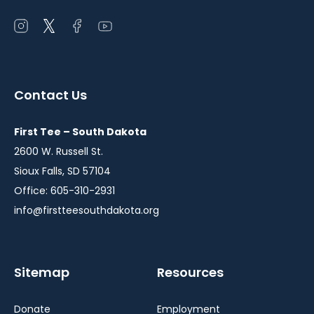
Open
Open
Open
Open
instagram
twitter
facebook
youtube
in
in
in
in
a
a
a
a
Contact Us
new
new
new
new
window
window
window
window
First Tee – South Dakota
2600 W. Russell St.
Sioux Falls, SD 57104
Office: 605-310-2931
info@firstteesouthdakota.org
Sitemap
Resources
Donate
Employment