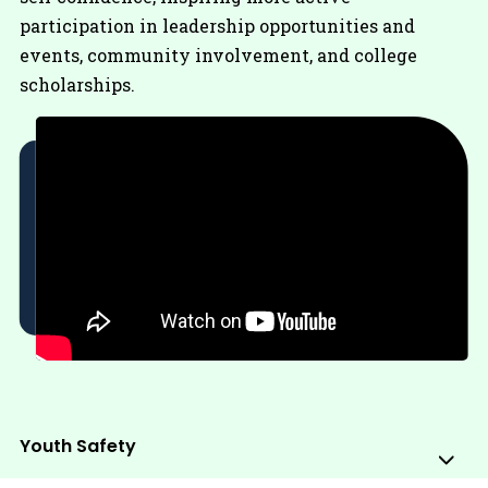
participation in leadership opportunities and
events, community involvement, and college
scholarships.
Youth Safety
Sub