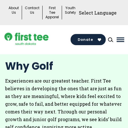
Skip
About
Contact
First
Youth
to
Us
Us
Tee
Safety
Apparel
content
Donate
Ma
Me
Tog
Why Golf
Experiences are our greatest teacher. First Tee
believes in developing the ones that are just as fun
as they are meaningful, where kids feel excited to
grow, safe to fail, and better equipped for whatever
comes their way next. Through our personal
growth and junior golf programs, we see kids’ build
self confidence, inspiring more active