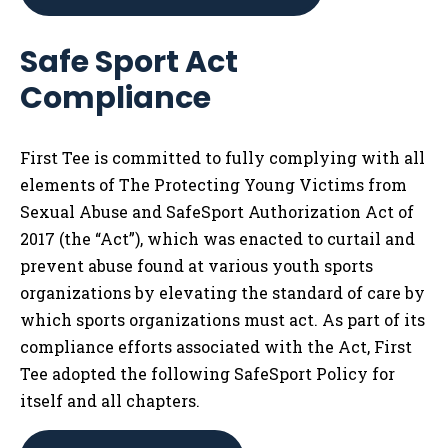
Safe Sport Act
Compliance
First Tee is committed to fully complying with all
elements of The Protecting Young Victims from
Sexual Abuse and SafeSport Authorization Act of
2017 (the “Act”), which was enacted to curtail and
prevent abuse found at various youth sports
organizations by elevating the standard of care by
which sports organizations must act. As part of its
compliance efforts associated with the Act, First
Tee adopted the following SafeSport Policy for
itself and all chapters.