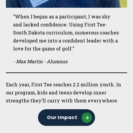
"When I began as a participant, I was shy
and lacked confidence. Using First Tee-
South Dakota curriculum, numerous coaches
developed me into a confident leader with a
love for the game of golf."
- Max Martin - Alumnus
Each year, First Tee reaches 2.2 million youth. In
our program, kids and teens develop inner
strengths they’ll carry with them everywhere.
Our Impact