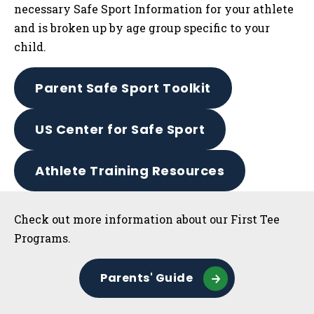
necessary Safe Sport Information for your athlete
and is broken up by age group specific to your
child.
Parent Safe Sport Toolkit
US Center for Safe Sport
Athlete Training Resources
Sidebar
Check out more information about our First Tee
Programs.
Parents' Guide