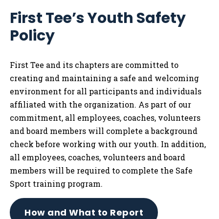
Me
First Tee’s Youth Safety
Tog
Policy
First Tee and its chapters are committed to
creating and maintaining a safe and welcoming
environment for all participants and individuals
affiliated with the organization. As part of our
commitment, all employees, coaches, volunteers
and board members will complete a background
check before working with our youth. In addition,
all employees, coaches, volunteers and board
members will be required to complete the Safe
Sport training program.
How and What to Report