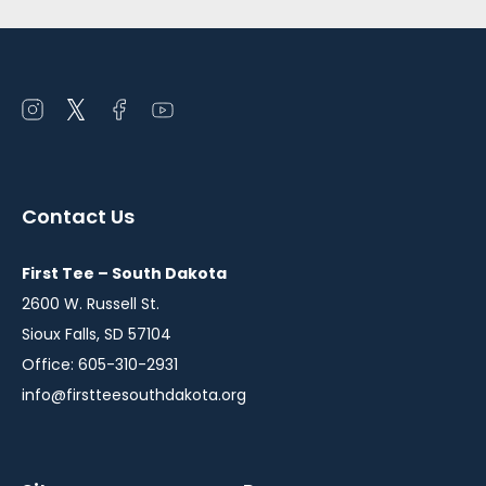
Open
Open
Open
Open
instagram
twitter
facebook
youtube
in
in
in
in
a
a
a
a
Contact Us
new
new
new
new
window
window
window
window
First Tee – South Dakota
2600 W. Russell St.
Sioux Falls, SD 57104
Office: 605-310-2931
info@firstteesouthdakota.org