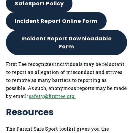
SafeSport Policy
Incident Report Online Form
Incident Report Downloadable
Form
First Tee recognizes individuals may be reluctant
to report an allegation of misconduct and strives
to remove as many barriers to reporting as
possible. As such, anonymous reports may be made
by email:
safety@firsttee.org
.
Resources
The Parent Safe Sport toolkit gives you the