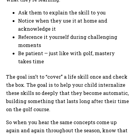
Ask them to explain the skill to you
Notice when they use it at home and
acknowledge it
Reference it yourself during challenging
moments
Be patient — just like with golf, mastery
takes time
The goal isn’t to “cover” a life skill once and check
the box. The goal is to help your child internalize
these skills so deeply that they become automatic,
building something that lasts long after their time
on the golf course.
So when you hear the same concepts come up
again and again throughout the season, know that