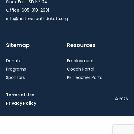
Sioux Falls, SD 57104
Office: 605-310-2931
info@firstteesouthdakota.org
Sitemap
Resources
Donate
Employment
Programs
Coach Portal
Sponsors
PE Teacher Portal
Terms of Use
© 2026
Privacy Policy