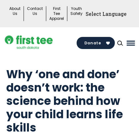
Skip
About
Contact
First
Youth
to
Us
Us
Tee
Safety
Apparel
content
Donate
Ma
Me
Tog
Why ‘one and done’
doesn’t work: the
science behind how
your child learns life
skills