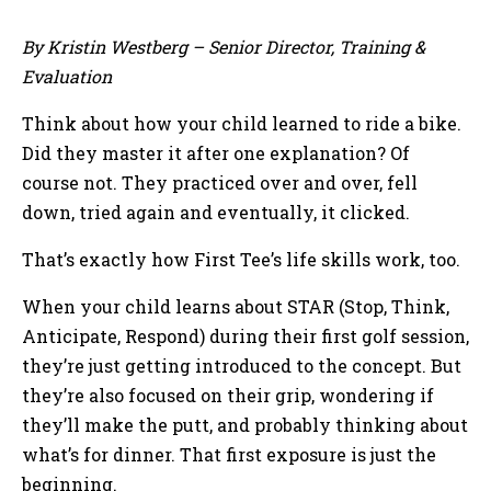
By Kristin Westberg – Senior Director, Training &
Evaluation
Think about how your child learned to ride a bike.
Did they master it after one explanation? Of
course not. They practiced over and over, fell
down, tried again and eventually, it clicked.
That’s exactly how First Tee’s life skills work, too.
When your child learns about STAR (Stop, Think,
Anticipate, Respond) during their first golf session,
they’re just getting introduced to the concept. But
they’re also focused on their grip, wondering if
they’ll make the putt, and probably thinking about
what’s for dinner. That first exposure is just the
beginning.