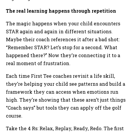
The real learning happens through repetition
The magic happens when your child encounters
STAR again and again in different situations.
Maybe their coach references it after a bad shot:
“Remember STAR? Let’s stop for a second. What
happened there?” Now they’re connecting it to a
real moment of frustration.
Each time First Tee coaches revisit a life skill,
they’re helping your child see patterns and build a
framework they can access when emotions run
high. They’re showing that these aren’t just things
“Coach says” but tools they can apply off the golf
course.
Take the 4 Rs: Relax, Replay, Ready, Redo. The first