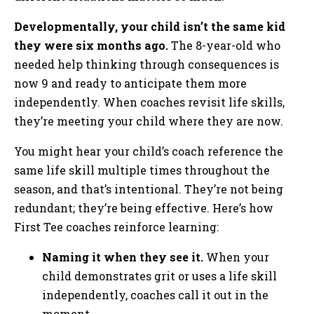
Developmentally, your child isn’t the same kid
they were six months ago.
The 8-year-old who
needed help thinking through consequences is
now 9 and ready to anticipate them more
independently. When coaches revisit life skills,
they’re meeting your child where they are now.
You might hear your child’s coach reference the
same life skill multiple times throughout the
season, and that’s intentional. They’re not being
redundant; they’re being effective. Here’s how
First Tee coaches reinforce learning:
Naming it when they see it.
When your
child demonstrates grit or uses a life skill
independently, coaches call it out in the
moment.