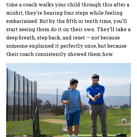
time a coach walks your child through this after a
mishit, they’re hearing four steps while feeling
embarrassed. But by the fifth or tenth time, you’ll
start seeing them do it on their own. They’ll take a
deep breath, step back, and reset — not because
someone explained it perfectly once, but because
their coach consistently showed them how.