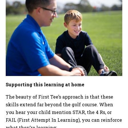
Supporting this learning at home
The beauty of First Tee’s approach is that these
skills extend far beyond the golf course. When
you hear your child mention STAR, the 4 Rs, or
FAIL (First Attempt In Learning), you can reinforce
what they’re learning: