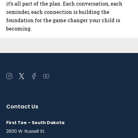
it’s all part of the plan. Each conversation, each
reminder, each connection is building the
foundation for the game changer your child is
becoming.
Sidebar
Open
Open
Open
Open
instagram
twitter
facebook
youtube
in
in
in
in
a
a
a
a
Contact Us
new
new
new
new
window
window
window
window
First Tee – South Dakota
2600 W. Russell St.