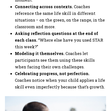
Connecting across contexts.
Coaches
reference the same life skill in different
situations – on the green, on the range, in the
classroom and more.
Asking reflection questions at the end of
each class.
“Where else have you used STAR
this week?”
Modeling it themselves.
Coaches let
participants see them using these skills
when facing their own challenges.
Celebrating progress, not perfection.
Coaches notice when your child applies a life
skill even imperfectly because that’s growth.