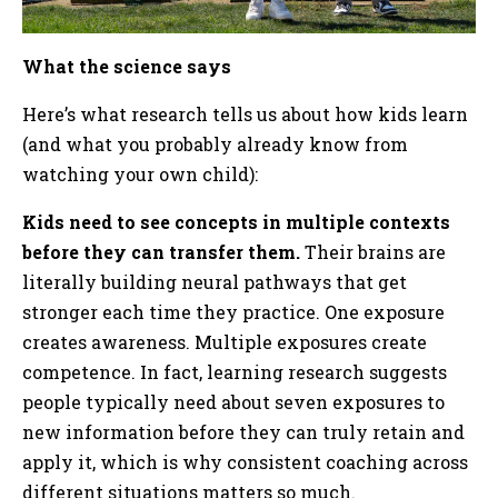
What the science says
Here’s what research tells us about how kids learn
(and what you probably already know from
watching your own child):
Kids need to see concepts in multiple contexts
before they can transfer them.
Their brains are
literally building neural pathways that get
stronger each time they practice. One exposure
creates awareness. Multiple exposures create
competence. In fact, learning research suggests
people typically need about seven exposures to
new information before they can truly retain and
apply it, which is why consistent coaching across
different situations matters so much.